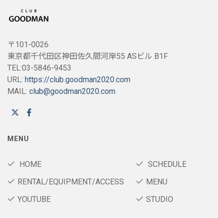
〒101-0026
東京都千代田区神田佐久間河岸55 ASビル B1F
TEL:03-5846-9453
URL:
https://club.goodman2020.com
MAIL:
club@goodman2020.com
MENU
HOME
SCHEDULE
RENTAL/EQUIPMENT/ACCESS
MENU
YOUTUBE
STUDIO