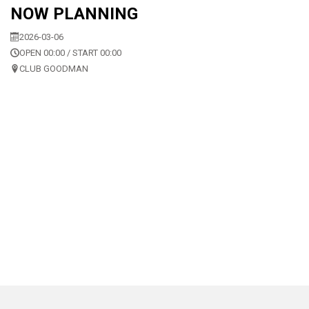
NOW PLANNING
2026-03-06
OPEN 00:00 / START 00:00
CLUB GOODMAN