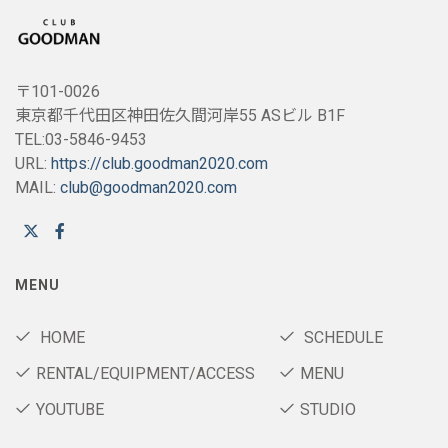
〒101-0026
東京都千代田区神田佐久間河岸55 ASビル B1F
TEL:03-5846-9453
URL:
https://club.goodman2020.com
MAIL:
club@goodman2020.com
MENU
HOME
SCHEDULE
RENTAL/EQUIPMENT/ACCESS
MENU
YOUTUBE
STUDIO