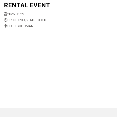
RENTAL EVENT
2026-05-29
OPEN 00:00 / START 00:00
CLUB GOODMAN